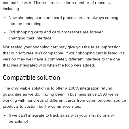
compatible with. This isn't realistic for a number of reasons,
including:
New shopping carts and card processors are always coming
into the marketing
Old shopping carts and card processors are forever
changing their interface
Not seeing your shopping cart may give you the false impression
that our software isn't compatible. If your shopping cart is listed, it's
version may well have a completely different interface to the one
that was integrated with when the logo was added.
Compatible solution
The only viable solution is to offer a 100% integration refund
guarantee as we do. Having been in business since 1999 we've
working with hundreds of different cards from common open source
products to custom built e-commerce sites.
If we can't integrate to track sales with your site, no one will
be able to!