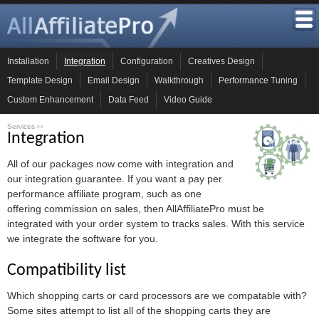
Installation
Integration
Configuration
Creatives Design
Template Design
Email Design
Walkthrough
Performance Tuning
Custom Enhancement
Data Feed
Video Guide
Services
>>
Integration
All of our packages now come with integration and
our integration guarantee. If you want a pay per
performance affiliate program, such as one
offering commission on sales, then AllAffiliatePro must be
integrated with your order system to tracks sales. With this service
we integrate the software for you.
Compatibility list
Which shopping carts or card processors are we compatable with?
Some sites attempt to list all of the shopping carts they are