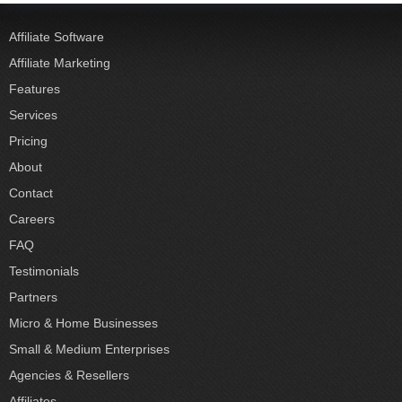
Affiliate Software
Affiliate Marketing
Features
Services
Pricing
About
Contact
Careers
FAQ
Testimonials
Partners
Micro & Home Businesses
Small & Medium Enterprises
Agencies & Resellers
Affiliates