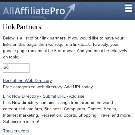
Link Partners
Below is a list of our link partners. If you would like to have your
links on this page, then we require a link back. To apply, your
google page rank must be 5 or above. And you must be relatively
on topic.
Best of the Web Directory
Free categorized web directory. Add URL today.
Link Now Directory - Submit URL - Add site
Link Now directory contains listings from around the world
categorized into Arts, Business, Computers, Games, Health,
Internet marketing, Recreation, Sports, Shopping, Travel and more.
Submission is free!
Trackerz.com