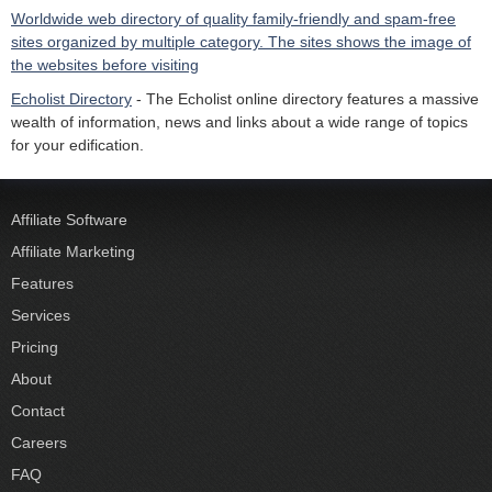
Worldwide web directory of quality family-friendly and spam-free
sites organized by multiple category. The sites shows the image of
the websites before visiting
Echolist Directory
- The Echolist online directory features a massive
wealth of information, news and links about a wide range of topics
for your edification.
Affiliate Software
Affiliate Marketing
Features
Services
Pricing
About
Contact
Careers
FAQ