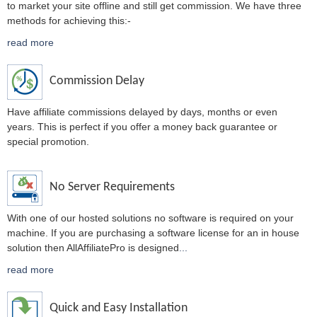
to market your site offline and still get commission. We have three
methods for achieving this:-
read more
Commission Delay
Have affiliate commissions delayed by days, months or even
years. This is perfect if you offer a money back guarantee or
special promotion.
No Server Requirements
With one of our hosted solutions no software is required on your
machine. If you are purchasing a software license for an in house
solution then AllAffiliatePro is designed
...
read more
Quick and Easy Installation