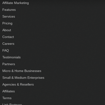
Affiliate Marketing
Features
Services
Pricing
About
Contact
Careers
FAQ
Testimonials
Partners
Micro & Home Businesses
Small & Medium Enterprises
Agencies & Resellers
Affiliates
Terms
Link Partners