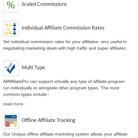
Scaled Commissions
Individual Affiliate Commission Rates
Set individual commission rates for your affiliates- very useful in
negotiating marketing deals with high traffic and super affiliates.
Multi Type
AllAffiliatePro can support virtually any type of affiliate program
run individually or alongside other program types. The most
common types include:-
read more
Offline Affiliate Tracking
Our Unique offline affiliate marketing system allows your affiliate