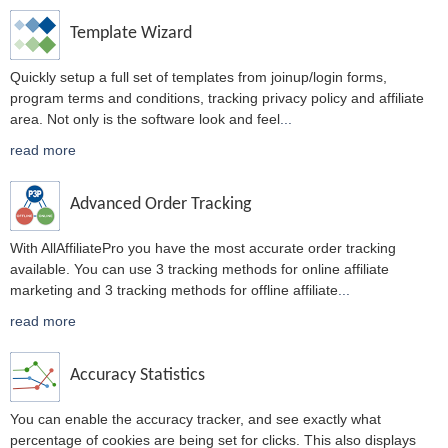
Template Wizard
Quickly setup a full set of templates from joinup/login forms,
program terms and conditions, tracking privacy policy and affiliate
area. Not only is the software look and feel
...
read more
Advanced Order Tracking
With AllAffiliatePro you have the most accurate order tracking
available. You can use 3 tracking methods for online affiliate
marketing and 3 tracking methods for offline affiliate
...
read more
Accuracy Statistics
You can enable the accuracy tracker, and see exactly what
percentage of cookies are being set for clicks. This also displays