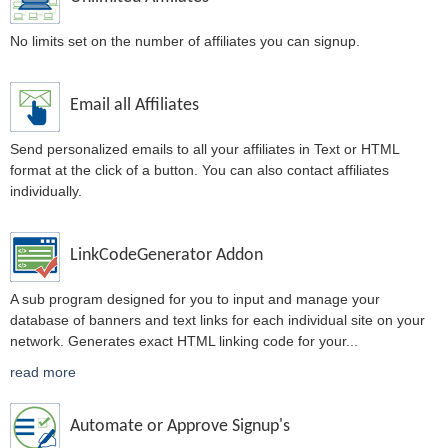
No limits set on the number of affiliates you can signup.
Email all Affiliates
Send personalized emails to all your affiliates in Text or HTML
format at the click of a button. You can also contact affiliates
individually.
LinkCodeGenerator Addon
A sub program designed for you to input and manage your
database of banners and text links for each individual site on your
network. Generates exact HTML linking code for your
...
read more
Automate or Approve Signup's