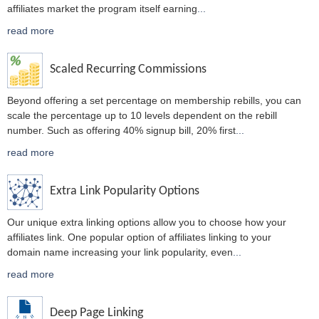
affiliates market the program itself earning
...
read more
Scaled Recurring Commissions
Beyond offering a set percentage on membership rebills, you can
scale the percentage up to 10 levels dependent on the rebill
number. Such as offering 40% signup bill, 20% first
...
read more
Extra Link Popularity Options
Our unique extra linking options allow you to choose how your
affiliates link. One popular option of affiliates linking to your
domain name increasing your link popularity, even
...
read more
Deep Page Linking