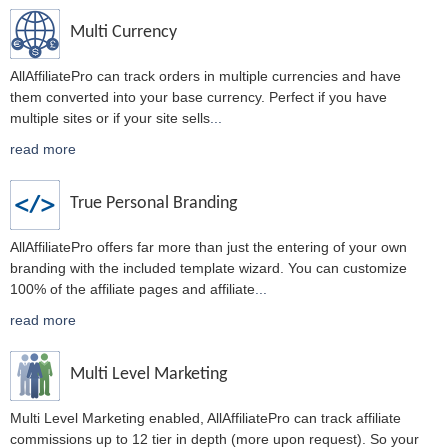
Multi Currency
AllAffiliatePro can track orders in multiple currencies and have
them converted into your base currency. Perfect if you have
multiple sites or if your site sells
...
read more
True Personal Branding
AllAffiliatePro offers far more than just the entering of your own
branding with the included template wizard. You can customize
100% of the affiliate pages and affiliate
...
read more
Multi Level Marketing
Multi Level Marketing enabled, AllAffiliatePro can track affiliate
commissions up to 12 tier in depth (more upon request). So your