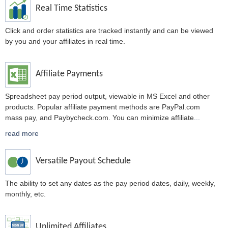
Real Time Statistics
Click and order statistics are tracked instantly and can be viewed
by you and your affiliates in real time.
Affiliate Payments
Spreadsheet pay period output, viewable in MS Excel and other
products. Popular affiliate payment methods are PayPal.com
mass pay, and Paybycheck.com. You can minimize affiliate
...
read more
Versatile Payout Schedule
The ability to set any dates as the pay period dates, daily, weekly,
monthly, etc.
Unlimited Affiliates