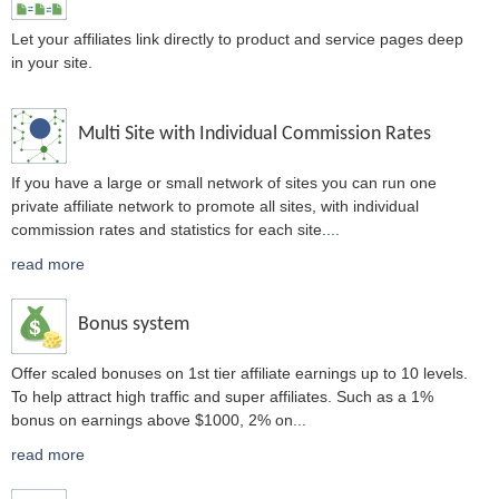
Let your affiliates link directly to product and service pages deep
in your site.
Multi Site with Individual Commission Rates
If you have a large or small network of sites you can run one
private affiliate network to promote all sites, with individual
commission rates and statistics for each site.
...
read more
Bonus system
Offer scaled bonuses on 1st tier affiliate earnings up to 10 levels.
To help attract high traffic and super affiliates. Such as a 1%
bonus on earnings above $1000, 2% on
...
read more