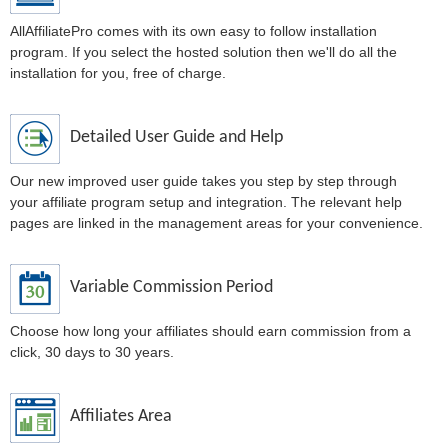
AllAffiliatePro comes with its own easy to follow installation
program. If you select the hosted solution then we'll do all the
installation for you, free of charge.
Detailed User Guide and Help
Our new improved user guide takes you step by step through
your affiliate program setup and integration. The relevant help
pages are linked in the management areas for your convenience.
Variable Commission Period
Choose how long your affiliates should earn commission from a
click, 30 days to 30 years.
Affiliates Area