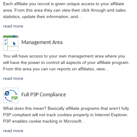
Each affiliate you recruit is given unique access to your affiliate
area. From this area they can view their click through and sales
statistics, update their information, and
...
read more
Management Area
You will have access to your own management area where you
will have the power to control all aspects of your affiliate program.
From this area you can run reports on affiliates, view
...
read more
Full P3P Compliance
What does this mean? Basically affiliate programs that aren't fully
P3P compliant will not track cookies properly in Internet Explorer.
P3P enables cookie tracking in Microsoft
...
read more