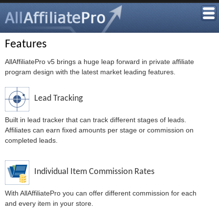
Features
AllAffiliatePro v5 brings a huge leap forward in private affiliate
program design with the latest market leading features.
Lead Tracking
Built in lead tracker that can track different stages of leads.
Affiliates can earn fixed amounts per stage or commission on
completed leads.
Individual Item Commission Rates
With AllAffiliatePro you can offer different commission for each
and every item in your store.