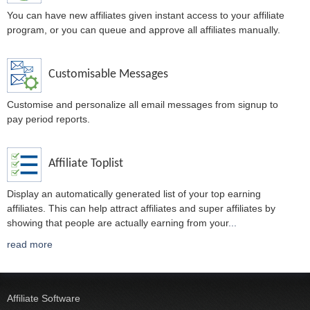
You can have new affiliates given instant access to your affiliate
program, or you can queue and approve all affiliates manually.
Customisable Messages
Customise and personalize all email messages from signup to
pay period reports.
Affiliate Toplist
Display an automatically generated list of your top earning
affiliates. This can help attract affiliates and super affiliates by
showing that people are actually earning from your
...
read more
Affiliate Software