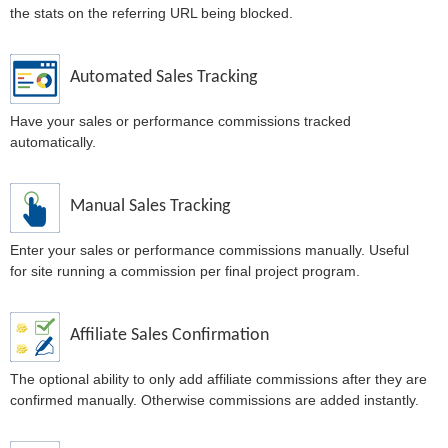
the stats on the referring URL being blocked.
Automated Sales Tracking
Have your sales or performance commissions tracked
automatically.
Manual Sales Tracking
Enter your sales or performance commissions manually. Useful
for site running a commission per final project program.
Affiliate Sales Confirmation
The optional ability to only add affiliate commissions after they are
confirmed manually. Otherwise commissions are added instantly.