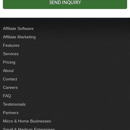
Affiliate Software
Affiliate Marketing
Features
Services
Pricing
About
Contact
Careers
FAQ
Testimonials
Partners
Micro & Home Businesses
Small & Medium Enterprises