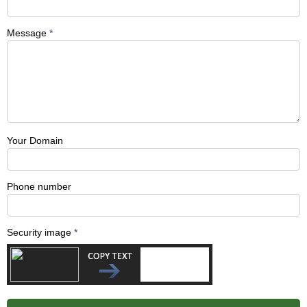
Message
*
Your Domain
Phone number
Security image
*