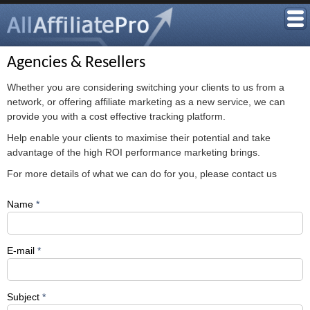
Agencies & Resellers
Whether you are considering switching your clients to us from a
network, or offering affiliate marketing as a new service, we can
provide you with a cost effective tracking platform.
Help enable your clients to maximise their potential and take
advantage of the high ROI performance marketing brings.
For more details of what we can do for you, please contact us
Name
*
E-mail
*
Subject
*