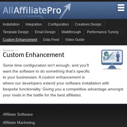
Installation
Integration
Configuration
Creatives Design
Template Design
Email Design
Walkthrough
Performance Tuning
Custom Enhancement
Data Feed
Video Guide
Services
>>
Custom Enhancement
Some time configuration isn't enough, and you'll
want the software to do something that's specific
to your businesses. A custom enhancement is
where our developers extend your software installation with
bespoke functionality. Giving you a competitive advantage amongst
your rivals in the battle for the best affiliates.
Affiliate Software
Affiliate Marketing