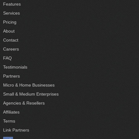
Features
Services
Pricing
About
Contact
Careers
FAQ
Testimonials
Partners
Micro & Home Businesses
Small & Medium Enterprises
Agencies & Resellers
Affiliates
Terms
Link Partners